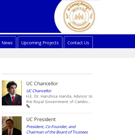
News
Upcoming Projects
Contact Us
UC Chancellor
UC Chancellor
H.E. Dr. Haruhisa Handa, Advisor to
the Royal Government of Cambo...
UC President
President, Co-Founder, and
Chairman of the Board of Trustees