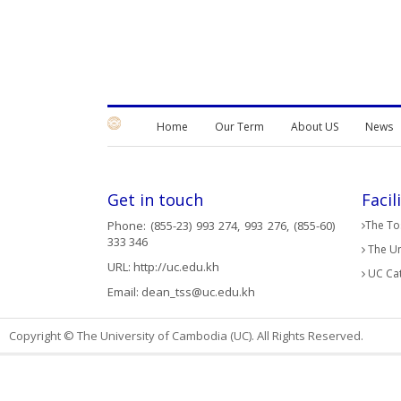
Home
Our Term
About US
News
Get in touch
Facil
Phone: (855-23) 993 274, 993 276, (855-60)
The Tos
333 346
The Un
URL:
http://uc.edu.kh
UC Cat
Email:
dean_tss@uc.edu.kh
Copyright © The University of Cambodia (UC). All Rights Reserved.