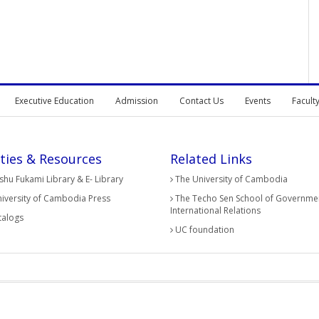
Executive Education
Admission
Contact Us
Events
Facult
ities & Resources
Related Links
hu Fukami Library & E- Library
The University of Cambodia
iversity of Cambodia Press
The Techo Sen School of Governme
International Relations
alogs
UC foundation