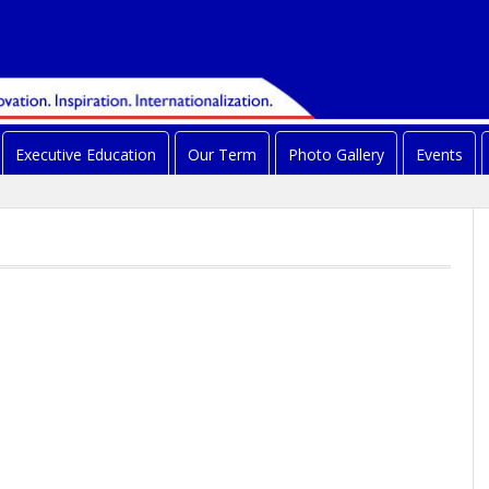
Executive Education
Our Term
Photo Gallery
Events