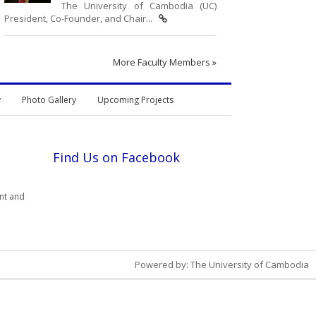
The University of Cambodia (UC)
President, Co-Founder, and Chair...
More Faculty Members »
y
Photo Gallery
Upcoming Projects
Find Us on Facebook
nt and
Powered by: The University of Cambodia