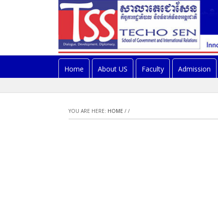
Home
About US
Faculty
Admission
YOU ARE HERE:
HOME
/
/